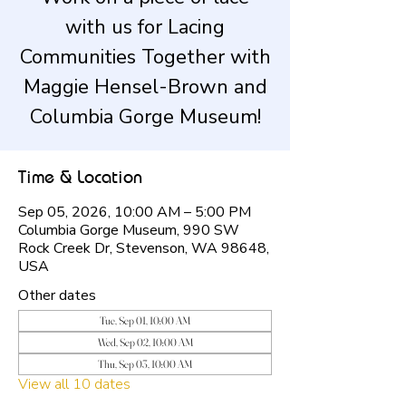
with us for Lacing
Communities Together with
Maggie Hensel-Brown and
Columbia Gorge Museum!
Time & Location
Sep 05, 2026, 10:00 AM – 5:00 PM
Columbia Gorge Museum, 990 SW
Rock Creek Dr, Stevenson, WA 98648,
USA
Other dates
Tue, Sep 01, 10:00 AM
Wed, Sep 02, 10:00 AM
Thu, Sep 03, 10:00 AM
View all 10 dates