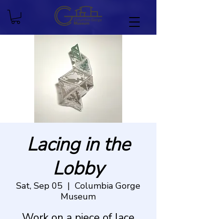
Lacing in the
Lobby
Sat, Sep 05
  |  
Columbia Gorge
Museum
Work on a piece of lace