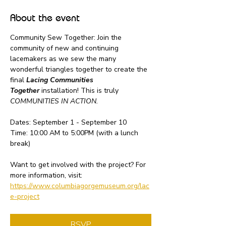
About the event
Community Sew Together: Join the 
community of new and continuing 
lacemakers as we sew the many 
wonderful triangles together to create the 
final 
Lacing Communities 
Together
 installation! This is truly 
COMMUNITIES IN ACTION.
Dates: September 1 - September 10
Time: 10:00 AM to 5:00PM (with a lunch 
break)
Want to get involved with the project? For 
more information, visit: 
https://www.columbiagorgemuseum.org/lac
e-project
RSVP