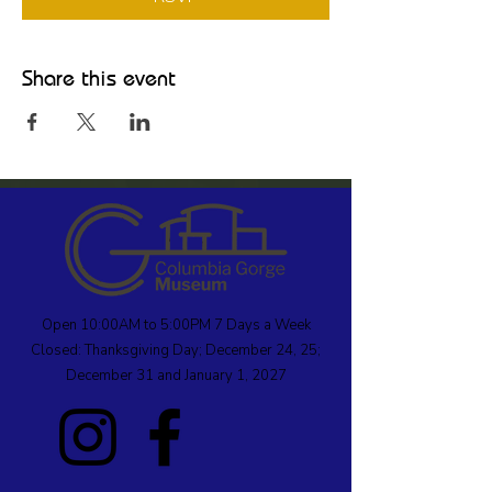
Share this event
Open 10:00AM to 5:00PM 7 Days a Week
Closed: Thanksgiving Day; December 24, 25;
December 31 and January 1, 2027