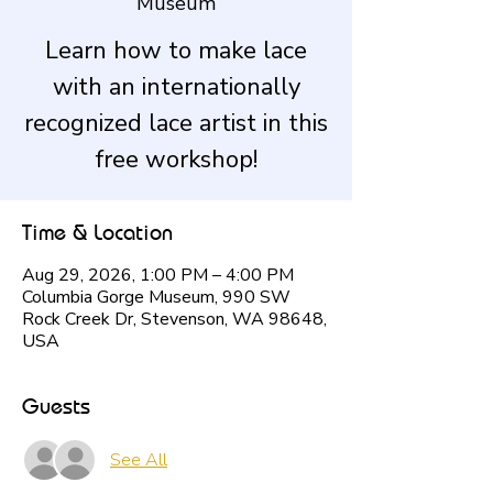
Museum
Learn how to make lace
with an internationally
recognized lace artist in this
free workshop!
Time & Location
Aug 29, 2026, 1:00 PM – 4:00 PM
Columbia Gorge Museum, 990 SW
Rock Creek Dr, Stevenson, WA 98648,
USA
Guests
See All