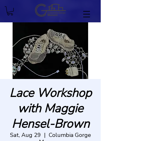
Lace Workshop
with Maggie
Hensel-Brown
Sat, Aug 29
  |  
Columbia Gorge