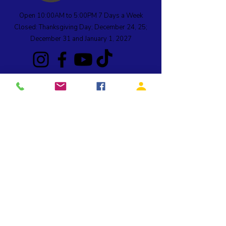
Open 10:00AM to 5:00PM 7 Days a Week
Closed: Thanksgiving Day; December 24, 25;
December 31 and January 1, 2027
990 SW Rock Creek Drive, Stevenson, WA 98648