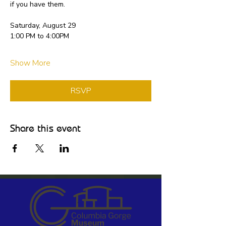
if you have them.
Saturday, August 29
1:00 PM to 4:00PM
Show More
RSVP
Share this event