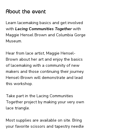
About the event
Learn lacemaking basics and get involved 
with 
Lacing Communities Together
 with 
Maggie Hensel Brown and Columbia Gorge 
Museum.
Hear from lace artist, Maggie Hensel-
Brown about her art and enjoy the basics 
of lacemaking with a community of new 
makers and those continuing their journey. 
Hensel-Brown will demonstrate and lead 
this workshop.
Take part in the Lacing Communities 
Together project by making your very own 
lace triangle.
Most supplies are available on site. Bring 
your favorite scissors and tapestry needle 