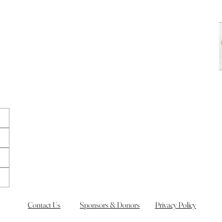
Contact Us
Sponsors & Donors
Privacy Policy