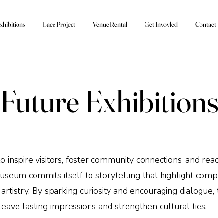
xhibitions
Lace Project
Venue Rental
Get Invovled
Contact
Future Exhibition
to inspire visitors, foster community connections, and re
um commits itself to storytelling that highlight compel
artistry. By sparking curiosity and encouraging dialogue, 
leave lasting impressions and strengthen cultural ties.