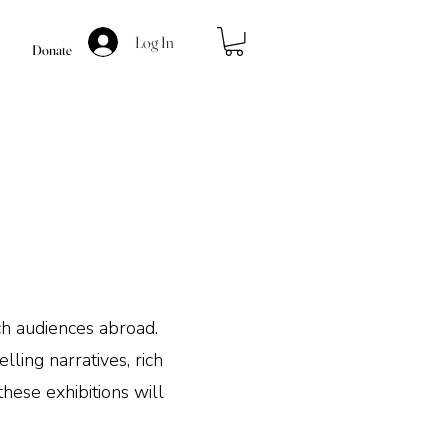
Log In
Donate
s
ach audiences abroad.
ling narratives, rich
these exhibitions will