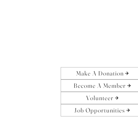
Make A Donation
Become A Member
Volunteer
Job Opportunities