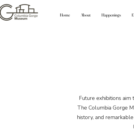
Home
About
Happenings
E
Future exhibitions aim 
The Columbia Gorge Muse
history, and remarkable 