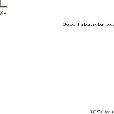
Closed: Thanksgiving Day; Dec
990 SW Rock Cr