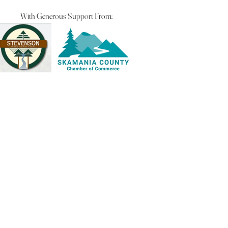
With Generous Support From: