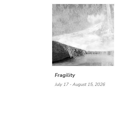
Fragility
July 17 - August 15, 2026