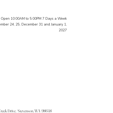
Open 10:00AM to 5:00PM 7 Days a Week
ember 24, 25; December 31 and January 1,
2027
eek Drive, Stevenson, WA 98648