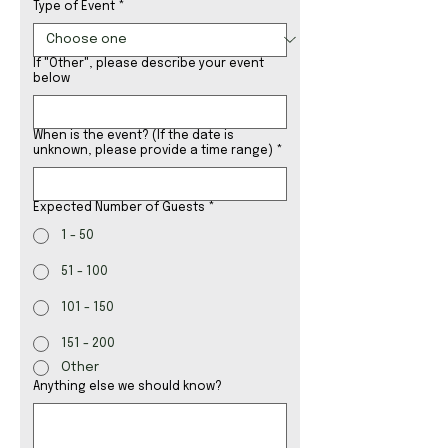
Type of Event
*
If "Other", please describe your event
below
When is the event? (If the date is
unknown, please provide a time range)
*
Expected Number of Guests
*
1 - 50
51 - 100
101 - 150
151 - 200
Other
Anything else we should know?