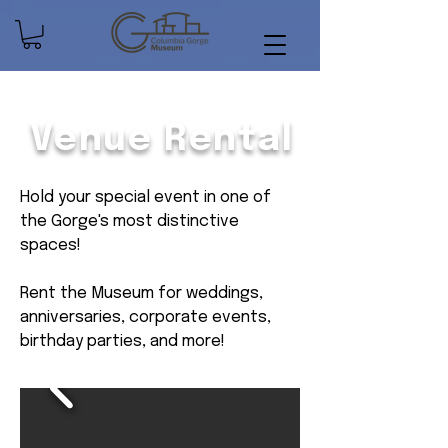
Venue Rental
Hold your special event in one of
the Gorge's most distinctive
spaces!
Rent the Museum for weddings,
anniversaries, corporate events,
birthday parties, and more!