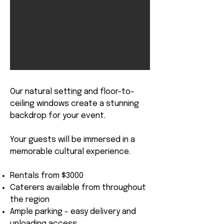
Our natural setting and floor-to-
ceiling windows create a stunning
backdrop for your event.
Your guests will be immersed in a
memorable cultural experience.
Rentals from $3000
Caterers available from throughout
the region
Ample parking - easy delivery and
unloading access