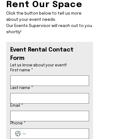
Rent Our Space
Click the button below to tell us more
about your event needs.
Our Events Supervisor will reach out to you
shortly!
Event Rental Contact 
Form
Let us know about your event! 
First name
*
Last name
*
Email
*
Phone
*