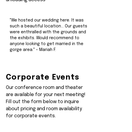
"We hosted our wedding here. It was
such a beautiful location... Our guests
were enthralled with the grounds and
the exhibits. Would recommend to
anyone looking to get married in the
gorge area." - Mariah F.
Corporate Events
Our conference room and theater
are available for your next meeting!
Fill out the form below to inquire
about pricing and room availability
for corporate events.