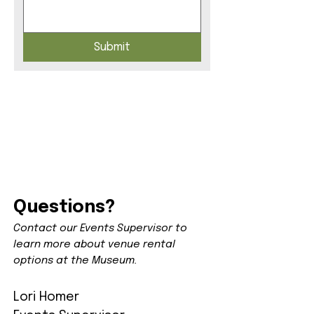
Submit
Questions?
Contact our Events Supervisor to
learn more about venue rental
options at the Museum.
Lori Homer