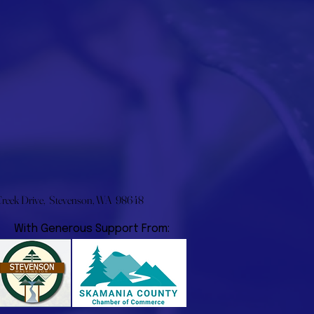
eek Drive, Stevenson, WA 98648
With Generous Support From: