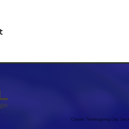
t
Closed: Thanksgiving Day; Dec