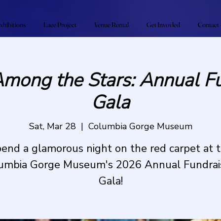
xhibitions
Lace Project
Venue Rental
Get Invovled
Contact
Among the Stars: Annual Fu
Gala
Sat, Mar 28
  |  
Columbia Gorge Museum
end a glamorous night on the red carpet at 
umbia Gorge Museum's 2026 Annual Fundrai
Gala!