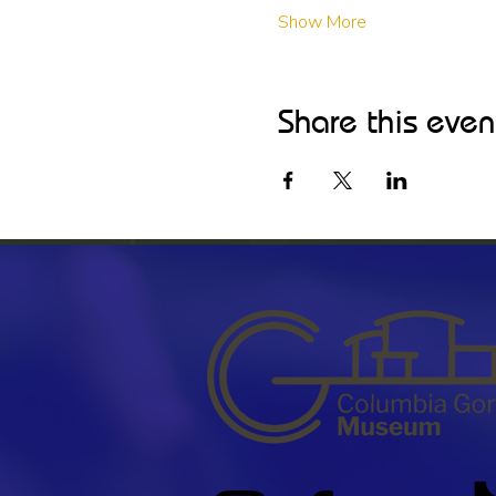
Show More
Share this even