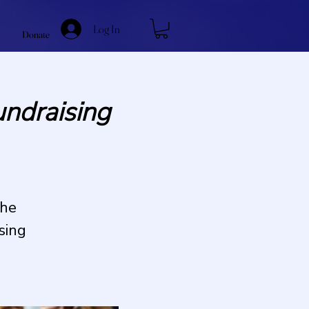
Log In
Donate
ndraising
the
sing