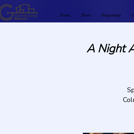
Home
About
Happenings
E
A Night 
Sp
Col