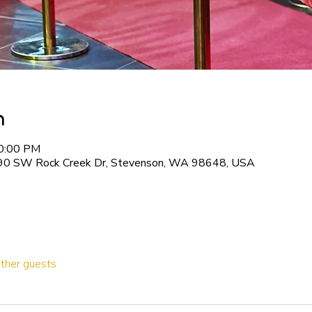
n
10:00 PM
90 SW Rock Creek Dr, Stevenson, WA 98648, USA
ther guests