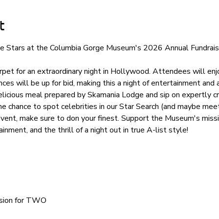
t
the Stars at the Columbia Gorge Museum's 2026 Annual Fundraisi
pet for an extraordinary night in Hollywood. Attendees will enjo
ces will be up for bid, making this a night of entertainment and 
elicious meal prepared by Skamania Lodge and sip on expertly cr
he chance to spot celebrities in our Star Search (and maybe meet
event, make sure to don your finest. Support the Museum's missi
ainment, and the thrill of a night out in true A-list style!
ssion for TWO