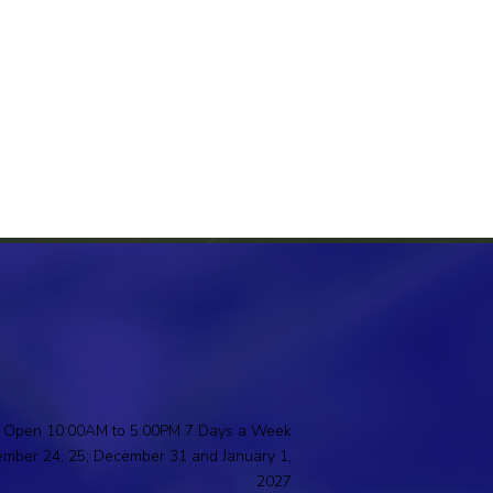
Open 10:00AM to 5:00PM 7 Days a Week
ember 24, 25; December 31 and January 1,
2027