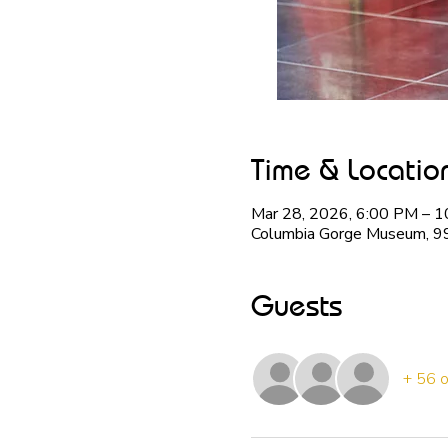
Time & Locatio
Mar 28, 2026, 6:00 PM – 
Columbia Gorge Museum, 9
Guests
+ 56 o