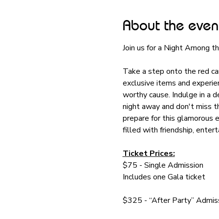
About the even
Join us for a Night Among 
Take a step onto the red car
exclusive items and experien
worthy cause. Indulge in a d
night away and don't miss t
prepare for this glamorous 
filled with friendship, entert
Ticket Prices:
$75 - Single Admission
Includes one Gala ticket
$325 - “After Party” Admi