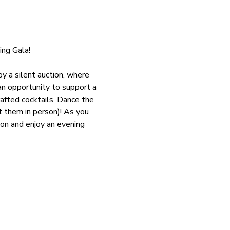
ng Gala!
y a silent auction, where 
an opportunity to support a 
afted cocktails. Dance the 
 them in person)! As you 
on and enjoy an evening 