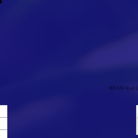
990 SW Rock Cr