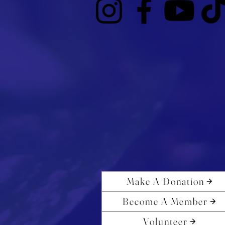
Make A Donation
Become A Member
Volunteer