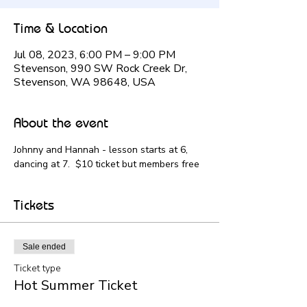
Time & Location
Jul 08, 2023, 6:00 PM – 9:00 PM
Stevenson, 990 SW Rock Creek Dr,
Stevenson, WA 98648, USA
About the event
Johnny and Hannah - lesson starts at 6, 
dancing at 7.  $10 ticket but members free
Tickets
Sale ended
Ticket type
Hot Summer Ticket