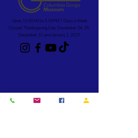
Open 10:00AM to 5:00PM 7 Days a Week
Closed: Thanksgiving Day; December 24, 25;
December 31 and January 1, 2027