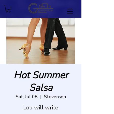
Hot Summer
Salsa
Sat, Jul 08
  |  
Stevenson
Lou will write