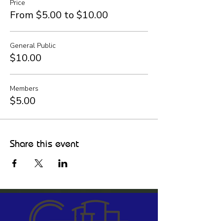
Price
From $5.00 to $10.00
General Public
$10.00
Members
$5.00
Share this event