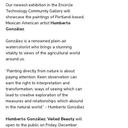
Our newest exhibition in the Encircle 
Technology Community Gallery will 
showcase the paintings of Portland-based, 
Mexican American artist 
Humberto 
González
. 
González is a renowned plein-air 
watercolorist who brings a stunning 
vitality to views of the agricultural world 
around us.
“Painting directly from nature is about 
paying attention. Keen observation can 
earn the right to interpretation and 
transformation, ways of seeing which can 
lead to creative exploration of the 
measures and relationships which abound 
in the natural world.” - Humberto González
Humberto González: Veiled Beauty
 will 
open to the public on Friday, December 