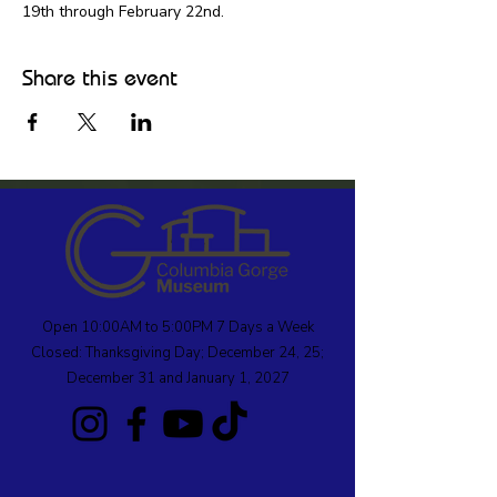
19th through February 22nd.
Share this event
Open 10:00AM to 5:00PM 7 Days a Week
Closed: Thanksgiving Day; December 24, 25;
December 31 and January 1, 2027