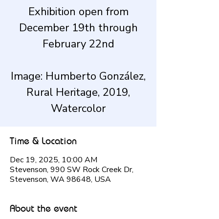
Exhibition open from
December 19th through
February 22nd
Image: Humberto González,
Rural Heritage, 2019,
Watercolor
Time & Location
Dec 19, 2025, 10:00 AM
Stevenson, 990 SW Rock Creek Dr,
Stevenson, WA 98648, USA
About the event