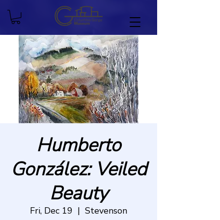
Humberto
González: Veiled
Beauty
Fri, Dec 19
  |  
Stevenson