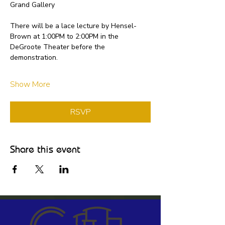
Grand Gallery
There will be a lace lecture by Hensel-
Brown at 1:00PM to 2:00PM in the 
DeGroote Theater before the 
demonstration.
Show More
RSVP
Share this event