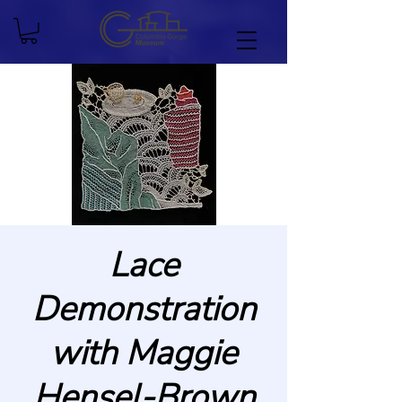
Lace
Demonstration
with Maggie
Hensel-Brown