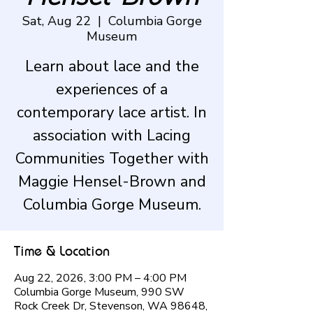
Sat, Aug 22
  |  
Columbia Gorge
Museum
Learn about lace and the
experiences of a
contemporary lace artist. In
association with Lacing
Communities Together with
Maggie Hensel-Brown and
Columbia Gorge Museum.
Time & Location
Aug 22, 2026, 3:00 PM – 4:00 PM
Columbia Gorge Museum, 990 SW
Rock Creek Dr, Stevenson, WA 98648,