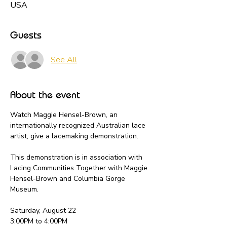
USA
Guests
See All
About the event
Watch Maggie Hensel-Brown, an 
internationally recognized Australian lace 
artist, give a lacemaking demonstration.
This demonstration is in association with 
Lacing Communities Together with Maggie 
Hensel-Brown and Columbia Gorge 
Museum. 
Saturday, August 22
3:00PM to 4:00PM