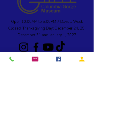
Open 10:00AM to 5:00PM 7 Days a Week
Closed: Thanksgiving Day; December 24, 25;
December 31 and January 1, 2027