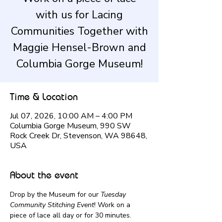
with us for Lacing
Communities Together with
Maggie Hensel-Brown and
Columbia Gorge Museum!
Time & Location
Jul 07, 2026, 10:00 AM – 4:00 PM
Columbia Gorge Museum, 990 SW
Rock Creek Dr, Stevenson, WA 98648,
USA
About the event
Drop by the Museum for our 
Tuesday 
Community Stitching Event
! Work on a 
piece of lace all day or for 30 minutes.