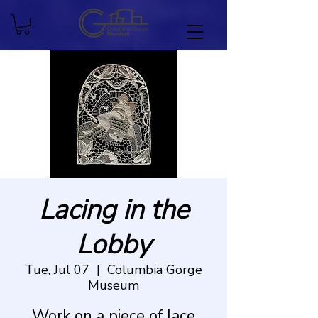
Lacing in the
Lobby
Tue, Jul 07
  |  
Columbia Gorge
Museum
Work on a piece of lace