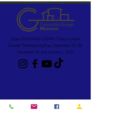
Open 10:00AM to 5:00PM 7 Days a Week
Closed: Thanksgiving Day; December 24, 25;
December 31 and January 1, 2027