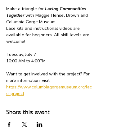
Make a triangle for 
Lacing Communities 
Together
 with Maggie Hensel Brown and 
Columbia Gorge Museum.
Lace kits and instructional videos are 
available for beginners. All skill levels are 
welcome!
Tuesday, July 7
10:00 AM to 4:00PM
Want to get involved with the project? For 
more information, visit: 
https://www.columbiagorgemuseum.org/lac
e-project
Share this event