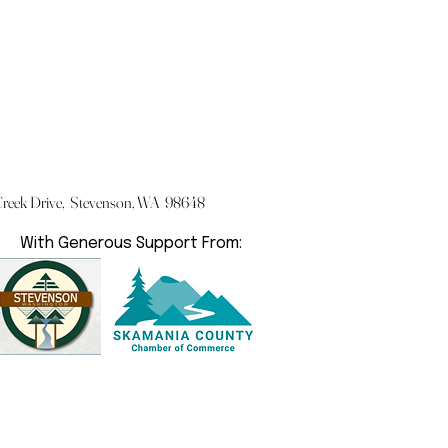
eek Drive, Stevenson, WA 98648
With Generous Support From: