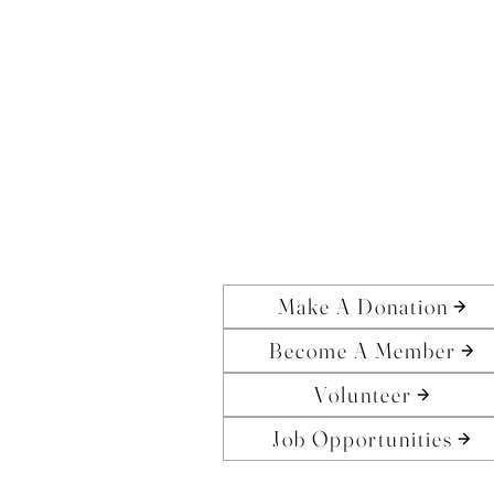
Make A Donation
Become A Member
Volunteer
Job Opportunities