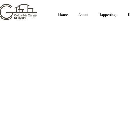
Home
About
Happenings
E