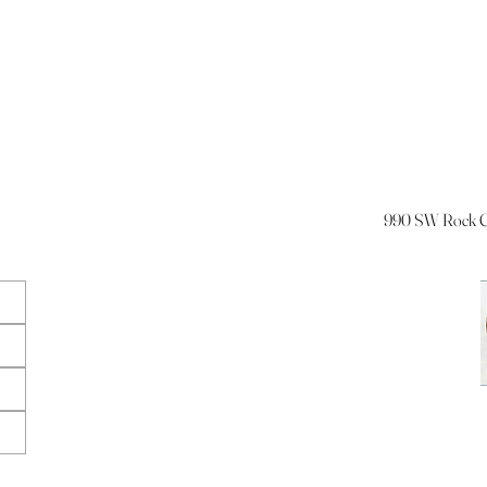
990 SW Rock Cr