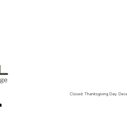
Closed: Thanksgiving Day; Dec