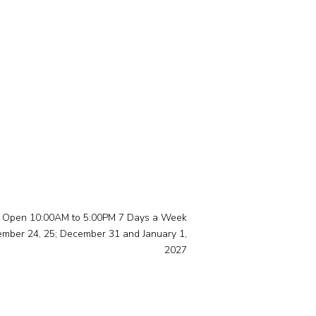
Open 10:00AM to 5:00PM 7 Days a Week
ember 24, 25; December 31 and January 1,
2027