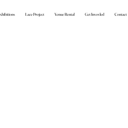
xhibitions
Lace Project
Venue Rental
Get Invovled
Contact