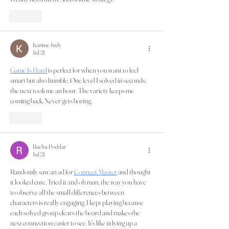
Like
Karime Judy
Jul 21
Game Is Hard
 is perfect for when you want to feel 
smart but also humble. One level I solved in seconds, 
the next took me an hour. The variety keeps me 
coming back. Never gets boring.
Like
Rachu Poddar
Jul 21
Randomly saw an ad for 
Connect Master
 and thought 
it looked cute. Tried it and oh man, the way you have 
to observe all the small differences between 
characters is really engaging. I kept playing because 
each solved group clears the board and makes the 
next connection easier to see. It's like tidying up a 