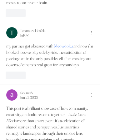
messy room in your brain.
Like
Tenamore Hosfeld
Jul 08
my partner got obsessed with 
Meowdoku
 and now i’m 
hooked too. we play side by side. the satisfaction of 
placing a cat in the only possible cell after crossing out 
dozens of others is real. great for lazy sundays.
Like
alex mark
Jun 21, 2025
This post is a brilliant showcase of how community, 
creativity, and culture come together—
As the Crow 
Flies
 is more than an art event; it’s a celebration of 
shared stories and perspectives. Just as artists 
reimagine landscapes through their unique lens, 
impactful 
corporate training
 and strategic 