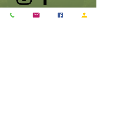
990 SW Rock Creek Drive, Stevenson, WA 98648
Make A Donation
Become A Member