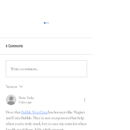
6 Comments
Read Newsletter #3!
Write a comment...
What's Happening in Quarter One
2024
Newest
Motte Tarka
5 days ago
I love that 
Bubble Word Jam
 has boosters like Magnet 
and Extra Bubble. They’re not overpowered but help 
when you’re truly stuck. I try to save my coins for when 
I really need them. Adds a little strategy.