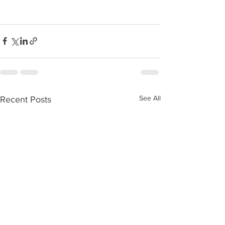
See All
Recent Posts