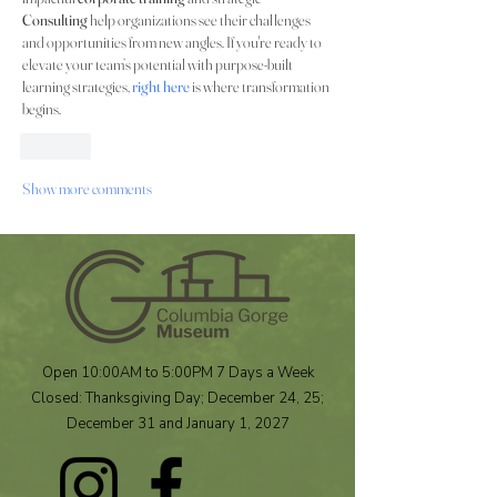
Consulting
 help organizations see their challenges 
and opportunities from new angles. If you're ready to 
elevate your team’s potential with purpose-built 
learning strategies, 
right here
 is where transformation 
begins.
Like
Show more comments
Open 10:00AM to 5:00PM 7 Days a Week
Closed: Thanksgiving Day; December 24, 25;
December 31 and January 1, 2027