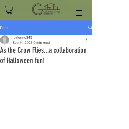
Post
lpalermo345
Sep 14, 2023
0 min read
As the Crow Flies...a collaboration
of Halloween fun!